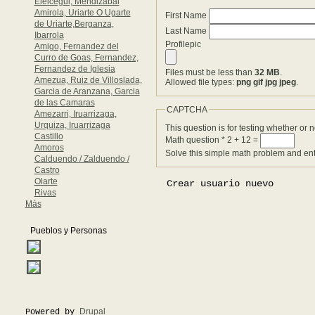
Eleicegui, Mendizabal
Amirola, Uriarte O Ugarte
First Name
de Uriarte,Berganza,
Last Name
Ibarrola
Profilepic
Amigo, Fernandez del
Curro de Goas, Fernandez,
Fernandez de Iglesia
Files must be less than
32 MB
.
Amezua, Ruiz de Villoslada,
Allowed file types:
png gif jpg jpeg
.
Garcia de Aranzana, Garcia
de las Camaras
CAPTCHA
Amezarri, Iruarrizaga,
Urquiza, Iruarrizaga
This question is for testing whether or
Castillo
Math question
*
2 + 12 =
Amoros
Solve this simple math problem and enter
Calduendo / Zalduendo /
Castro
Olarte
Rivas
Más
Pueblos y Personas
Drupal
Powered by