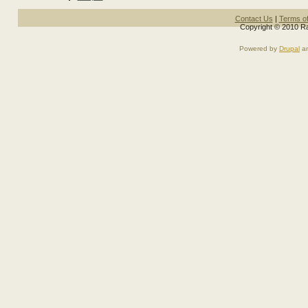
Contact Us
|
Terms o
Copyright © 2010 Ra
Powered by
Drupal
a