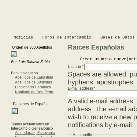
Noticias
Foros de Intercambio
Bases de Datos
Raices Españolas
Origen de 300 Apellidos
Crear usuario nuevo
(act
Por: Luis Salazar Zubia
Usuario
*
Spaces are allowed; pun
Book navigation
Apellidos de Labastida
hyphens, apostrophes,
Apellidos de Salinillas
Diccionario Heraldico
E-mail address
*
Nobilario de Don Pedro
A valid e-mail address. 
Blasones de España
address. The e-mail add
wish to receive a new p
notifications by e-mail.
Temas actualizados en
Intercambio Genealogico
Amundarain, Echevarria,
Main profile