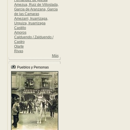
Fernandez de Iglesia
Amezua, Ruiz de Villoslada,
Garcia de Aranzana, Garcia
de las Camaras
Amezarri, Iruarrizaga,
Urquiza, Iruarrizaga
Castillo
Amoros
Calduendo / Zalduendo /
Castro
Olarte
Rivas
Más
Pueblos y Personas