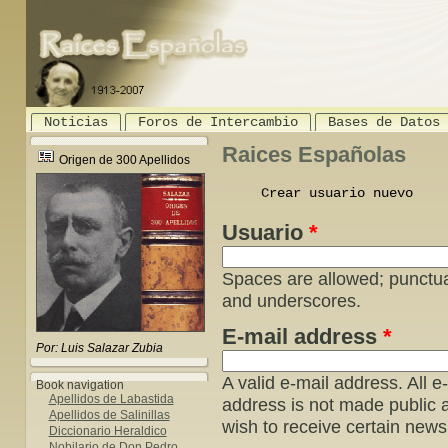
Noticias
Foros de Intercambio
Bases de Datos
Raices Españolas
Origen de 300 Apellidos
Crear usuario nuevo
(act
Usuario
*
Spaces are allowed; punctua
and underscores.
E-mail address
*
Por: Luis Salazar Zubia
A valid e-mail address. All e
Book navigation
Apellidos de Labastida
address is not made public a
Apellidos de Salinillas
wish to receive certain news 
Diccionario Heraldico
Nobilario de Don Pedro