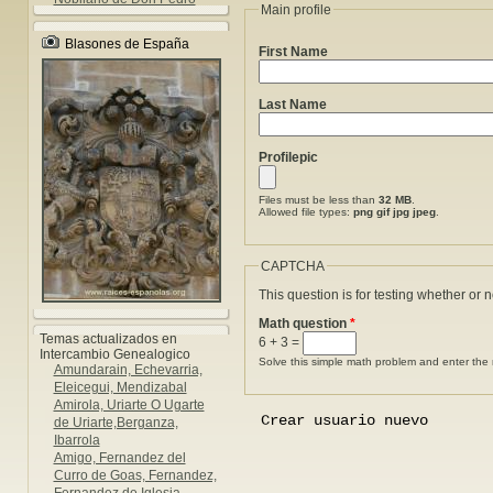
Main profile
Blasones de España
First Name
Last Name
Profilepic
Files must be less than
32 MB
.
Allowed file types:
png gif jpg jpeg
.
CAPTCHA
This question is for testing whether or
Math question
*
Temas actualizados en
6 + 3 =
Intercambio Genealogico
Solve this simple math problem and enter the re
Amundarain, Echevarria,
Eleicegui, Mendizabal
Amirola, Uriarte O Ugarte
de Uriarte,Berganza,
Ibarrola
Amigo, Fernandez del
Curro de Goas, Fernandez,