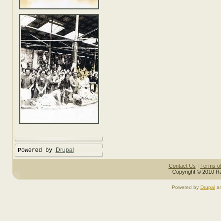
Drupal
Powered by
Contact Us
|
Terms o
Copyright © 2010 Ra
Powered by
Drupal
a